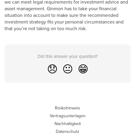
we can meet legal requirements for investment advice and
asset management. Ginmon has to take your financial
situation into account to make sure the recommended
investment strategy fits your personal circumstances and
that you’re not taking on too much risk.
Did this answer your question?
😞
😐
😁
Risikohinweis
Vertragsunterlagen
Nachhaltigkeit
Datenschutz