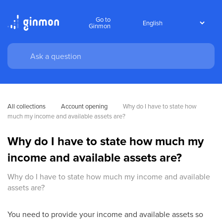
Go to
Ginmon
All collections
Account opening
Why do I have to state how 
much my income and available assets are?
Why do I have to state how much my
income and available assets are?
Why do I have to state how much my income and available
assets are?
You need to provide your income and available assets so