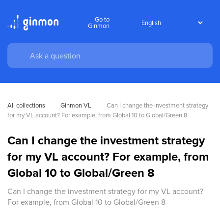
Go to
Ginmon
All collections
Ginmon VL
Can I change the investment strategy 
for my VL account? For example, from Global 10 to Global/Green 8
Can I change the investment strategy
for my VL account? For example, from
Global 10 to Global/Green 8
Can I change the investment strategy for my VL account?
For example, from Global 10 to Global/Green 8