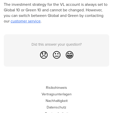
The investment strategy for the VL account is always set to
Global 10 or Green 10 and cannot be changed. However,
you can switch between Global and Green by contacting
our
customer service
.
Did this answer your question?
😞
😐
😁
Risikohinweis
Vertragsunterlagen
Nachhaltigkeit
Datenschutz