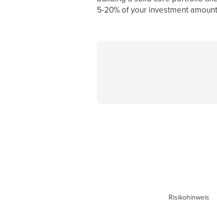
5-20% of your investment amount,
Risikohinweis