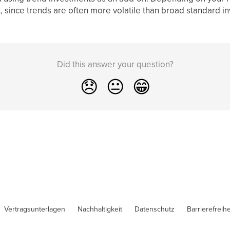
 since trends are often more volatile than broad standard i
Did this answer your question?
😞
😐
😁
Vertragsunterlagen
Nachhaltigkeit
Datenschutz
Barrierefreihe