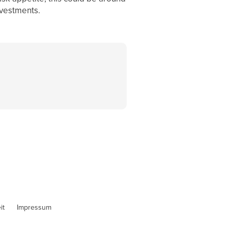
nvestments.
it
Impressum