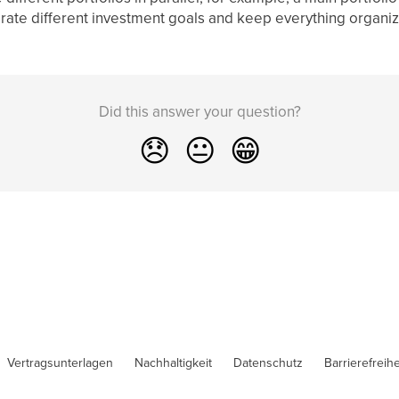
arate different investment goals and keep everything organi
Did this answer your question?
😞
😐
😁
Vertragsunterlagen
Nachhaltigkeit
Datenschutz
Barrierefreihe