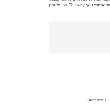
portfolios. This way, you can sep
Risikohinweis