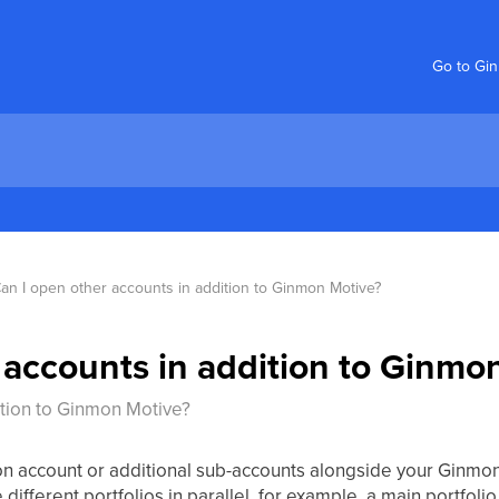
Go to Gi
an I open other accounts in addition to Ginmon Motive?
 accounts in addition to Ginmo
ition to Ginmon Motive?
on account or additional sub-accounts alongside your Ginmon
ifferent portfolios in parallel, for example, a main portfol