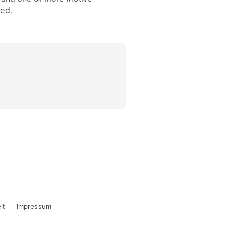
zed.
it
Impressum