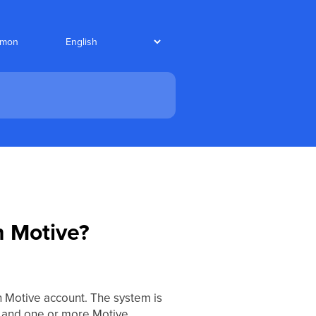
nmon
n Motive?
 Motive account. The system is
io and one or more Motive