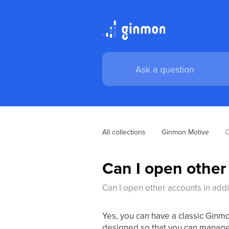
All collections
Ginmon Motive
C
Can I open other
Can I open other accounts in add
Yes, you can have a classic Ginm
designed so that you can manage d