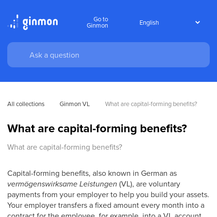
Go to
Ginmon
All collections
Ginmon VL
What are capital-forming benefits?
What are capital-forming benefits?
What are capital-forming benefits?
Capital-forming benefits, also known in German as
vermögenswirksame Leistungen
(VL), are voluntary
payments from your employer to help you build your assets.
Your employer transfers a fixed amount every month into a
contract for the employee, for example, into a VL account