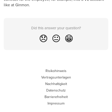
like at Ginmon.
Did this answer your question?
😞
😐
😁
Risikohinweis
Vertragsunterlagen
Nachhaltigkeit
Datenschutz
Barrierefreiheit
Impressum