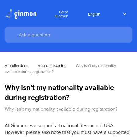
Go to
Ginmon
All collections
Account opening
Why isn't my nationality 
available during registration?
Why isn't my nationality available
during registration?
Why isn't my nationality available during registration?
At Ginmon, we support all nationalities except USA.
However, please also note that you must have a supported