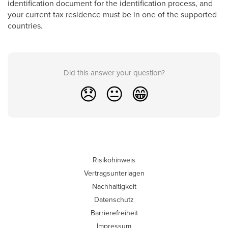
identification document for the identification process, and
your current tax residence must be in one of the supported
countries.
Did this answer your question?
😞
😐
😁
Risikohinweis
Vertragsunterlagen
Nachhaltigkeit
Datenschutz
Barrierefreiheit
Impressum