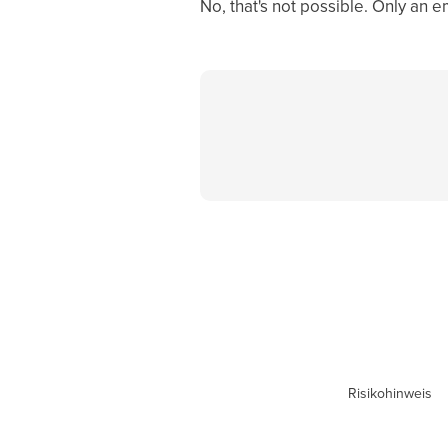
No, that's not possible. Only an 
Risikohinweis