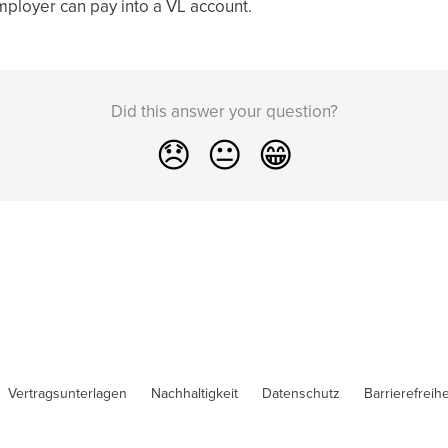
employer can pay into a VL account.
Did this answer your question?
😞
😐
😁
Vertragsunterlagen
Nachhaltigkeit
Datenschutz
Barrierefreihe