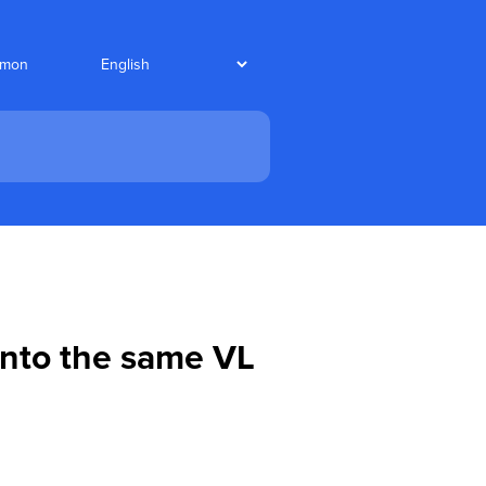
nmon
 into the same VL