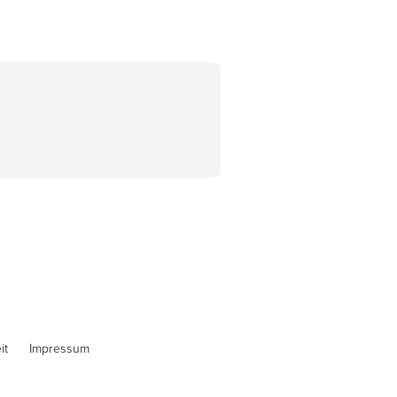
it
Impressum