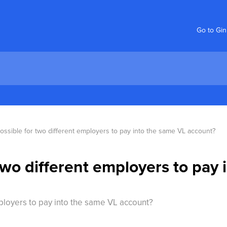
Go to Gi
 possible for two different employers to pay into the same VL account?
r two different employers to pay
employers to pay into the same VL account?