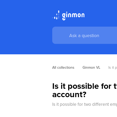
All collections
Ginmon VL
Is it
Is it possible fo
account?
Is it possible for two different 