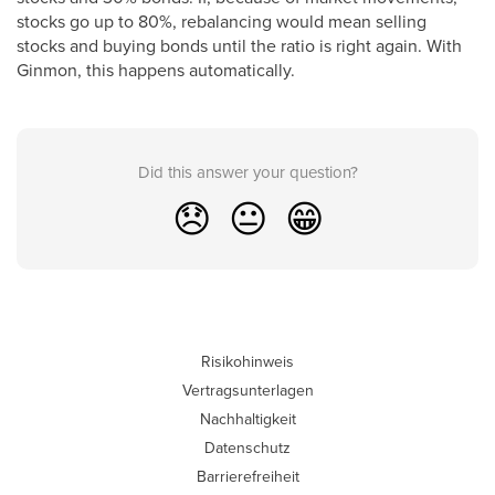
stocks go up to 80%, rebalancing would mean selling
stocks and buying bonds until the ratio is right again. With
Ginmon, this happens automatically.
Did this answer your question?
😞
😐
😁
Risikohinweis
Vertragsunterlagen
Nachhaltigkeit
Datenschutz
Barrierefreiheit