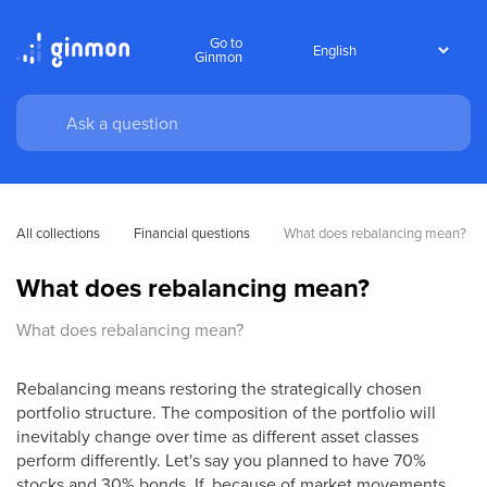
Go to
Ginmon
All collections
Financial questions
What does rebalancing mean?
What does rebalancing mean?
What does rebalancing mean?
Rebalancing means restoring the strategically chosen
portfolio structure. The composition of the portfolio will
inevitably change over time as different asset classes
perform differently. Let's say you planned to have 70%
stocks and 30% bonds. If, because of market movements,