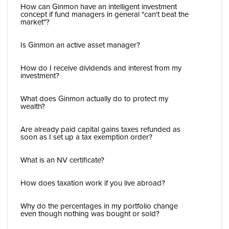
How can Ginmon have an intelligent investment
concept if fund managers in general "can't beat the
market"?
Is Ginmon an active asset manager?
How do I receive dividends and interest from my
investment?
What does Ginmon actually do to protect my
wealth?
Are already paid capital gains taxes refunded as
soon as I set up a tax exemption order?
What is an NV certificate?
How does taxation work if you live abroad?
Why do the percentages in my portfolio change
even though nothing was bought or sold?