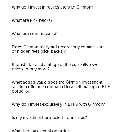
Why do I invest in real estate with Ginmon?
What are kick-backs?
What are commissions?
Does Ginmon really not receive any commissions
or hidden fees (kick-backs)?
Should I take advantage of the currently lower
prices to buy more?
What added value does the Ginmon investment
solution offer me compared to a self-managed ETF
portfolio?
Why do I invest exclusively in ETFS with Ginmon?
Is my investment protected from crises?
What is a tax exemption order