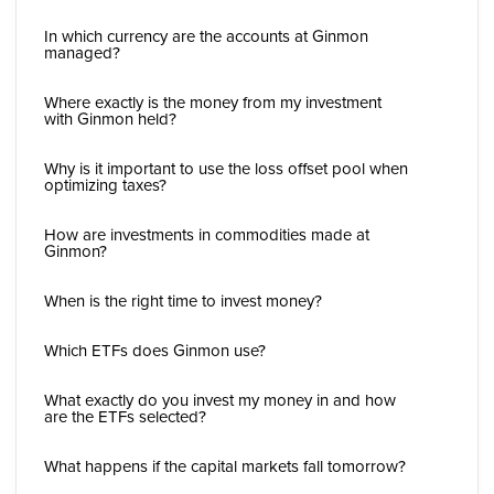
In which currency are the accounts at Ginmon
managed?
Where exactly is the money from my investment
with Ginmon held?
Why is it important to use the loss offset pool when
optimizing taxes?
How are investments in commodities made at
Ginmon?
When is the right time to invest money?
Which ETFs does Ginmon use?
What exactly do you invest my money in and how
are the ETFs selected?
What happens if the capital markets fall tomorrow?