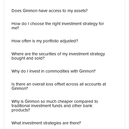
Does Ginmon have access to my assets?
How do I choose the right investment strategy for
me?
How often is my portfolio adjusted?
Where are the securities of my investment strategy
bought and sold?
Why do I invest in commodities with Ginmon?
Is there an overall loss offset across all accounts at
Ginmon?
Why is Ginmon so much cheaper compared to
traditional investment funds and other bank
products?
What investment strategies are there?