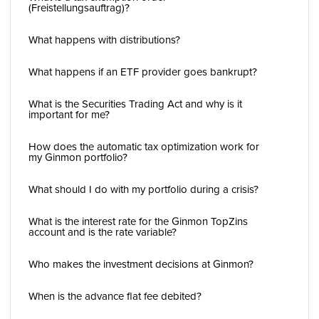
(Freistellungsauftrag)?
What happens with distributions?
What happens if an ETF provider goes bankrupt?
What is the Securities Trading Act and why is it
important for me?
How does the automatic tax optimization work for
my Ginmon portfolio?
What should I do with my portfolio during a crisis?
What is the interest rate for the Ginmon TopZins
account and is the rate variable?
Who makes the investment decisions at Ginmon?
When is the advance flat fee debited?