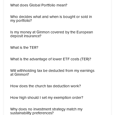
What does Global Portfolio mean?
Who decides what and when is bought or sold in
my portfolio?
Is my money at Ginmon covered by the European
deposit insurance?
What is the TER?
What is the advantage of lower ETF costs (TER)?
Will withholding tax be deducted from my earnings
at Ginmon?
How does the church tax deduction work?
How high should I set my exemption order?
Why does no investment strategy match my
sustainability preferences?