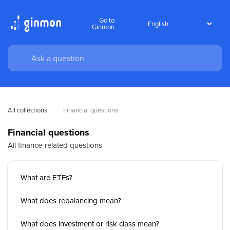
Go to
Ginmon
All collections
Financial questions
Financial questions
All finance-related questions
What are ETFs?
What does rebalancing mean?
What does investment or risk class mean?