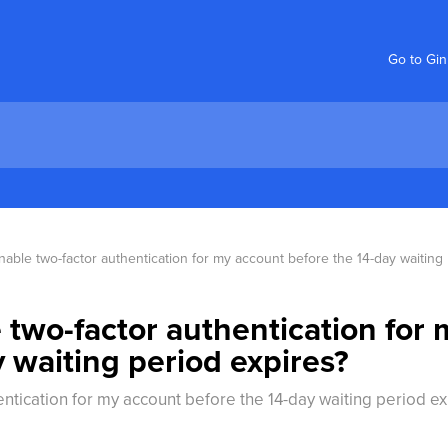
Go to Gi
able two-factor authentication for my account before the 14-day waiting
 two-factor authentication for
 waiting period expires?
ntication for my account before the 14-day waiting period ex