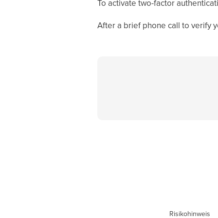
To activate two-factor authentica
After a brief phone call to verify
Risikohinweis