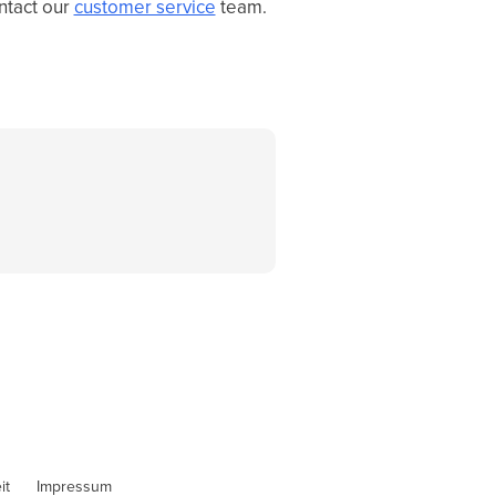
ontact our
customer service
team.
it
Impressum