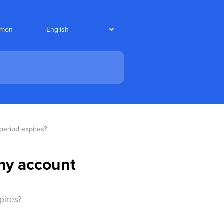
nmon
 period expires?
 my account
pires?