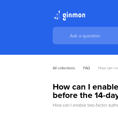
All collections
FAQ
How can I en
How can I enable
before the 14-day
How can I enable two-factor authe