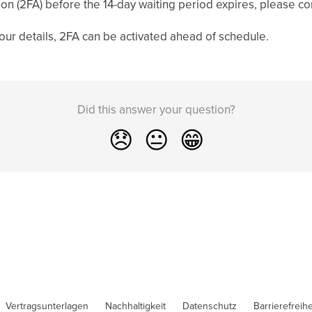
tion (2FA) before the 14-day waiting period expires, please c
 your details, 2FA can be activated ahead of schedule.
Did this answer your question?
😞
😐
😁
Vertragsunterlagen
Nachhaltigkeit
Datenschutz
Barrierefreihe