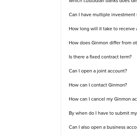
Which custodian banks does G
Can I have multiple investment 
How long will it take to receive
How does Ginmon differ from ot
Is there a fixed contract term?
Can I open a joint account?
How can I contact Ginmon?
How can I cancel my Ginmon acc
By when do I have to submit my 
Can I also open a business acc