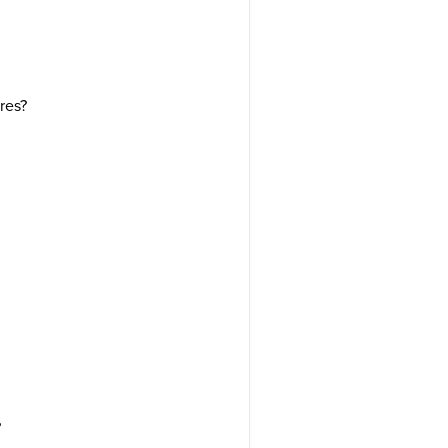
res?
?