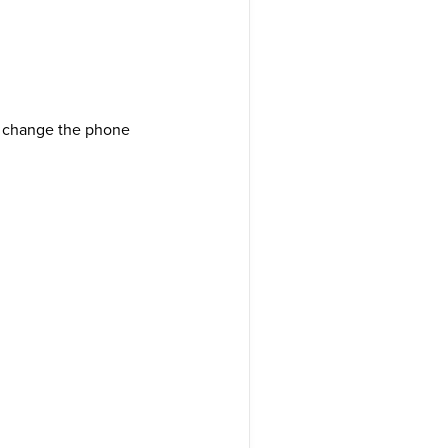
I change the phone