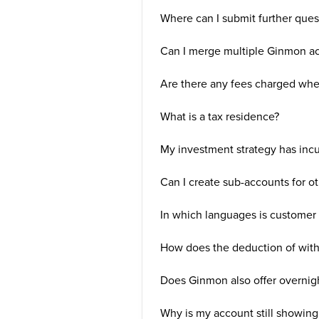
Where can I submit further ques
Can I merge multiple Ginmon ac
Are there any fees charged wh
What is a tax residence?
My investment strategy has incu
Can I create sub-accounts for o
In which languages is customer 
How does the deduction of with
Does Ginmon also offer overnig
Why is my account still showing