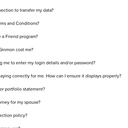
ction to transfer my data?
rms and Conditions?
e a Friend program?
Ginmon cost me?
 me to enter my login details and/or password?
ying correctly for me. How can I ensure it displays properly?
or portfolio statement?
orney for my spouse?
ection policy?