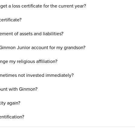
get a loss certificate for the current year?
ertificate?
ment of assets and liabilities?
a Ginmon Junior account for my grandson?
nge my religious affiliation?
metimes not invested immediately?
count with Ginmon?
ity again?
ntification?