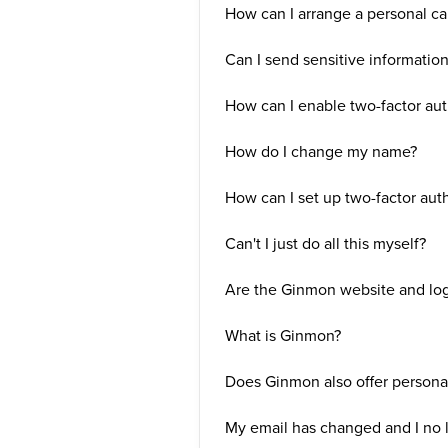
How can I arrange a personal ca
Can I send sensitive informatio
How can I enable two-factor aut
How do I change my name?
How can I set up two-factor aut
Can't I just do all this myself?
Are the Ginmon website and log
What is Ginmon?
Does Ginmon also offer persona
My email has changed and I no 