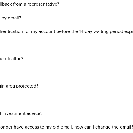
llback from a representative?
n by email?
hentication for my account before the 14-day waiting period expi
hentication?
in area protected?
l investment advice?
longer have access to my old email, how can I change the email