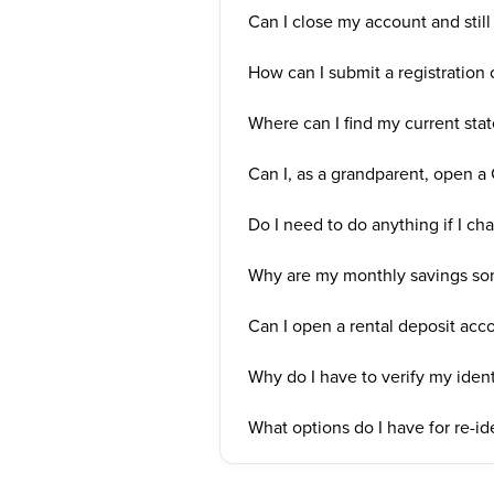
Can I close my account and still 
How can I submit a registration c
Where can I find my current state
Can I, as a grandparent, open 
Do I need to do anything if I cha
Why are my monthly savings so
Can I open a rental deposit ac
Why do I have to verify my ident
What options do I have for re-ide