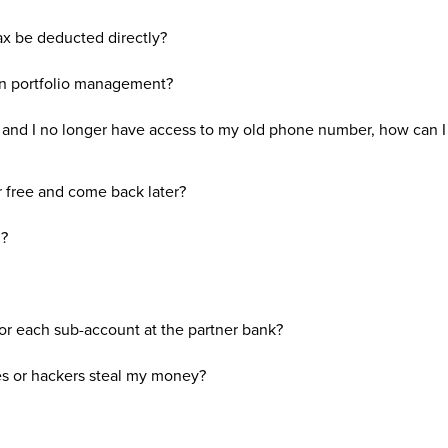
ax be deducted directly?
in portfolio management?
nd I no longer have access to my old phone number, how can 
r free and come back later?
d?
for each sub-account at the partner bank?
s or hackers steal my money?