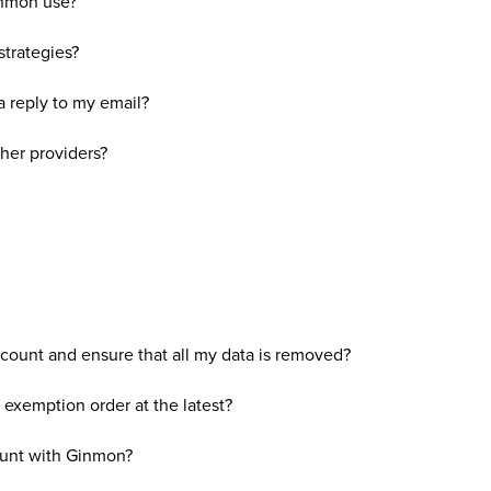
inmon use?
strategies?
 a reply to my email?
her providers?
ount and ensure that all my data is removed?
exemption order at the latest?
ount with Ginmon?