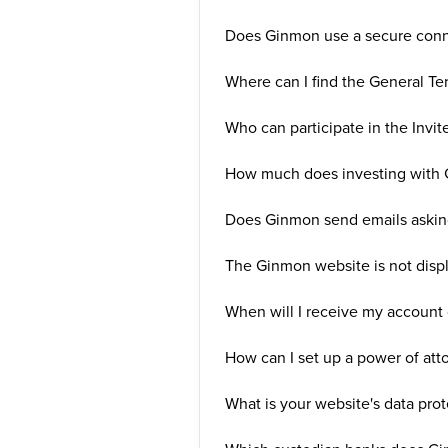
Does Ginmon use a secure conne
Where can I find the General Te
Who can participate in the Invit
How much does investing with 
Does Ginmon send emails asking
The Ginmon website is not displa
When will I receive my account 
How can I set up a power of att
What is your website's data prot