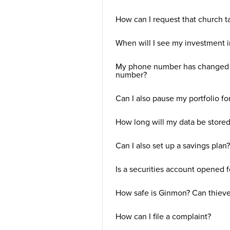
How can I request that church t
When will I see my investment 
My phone number has changed a
number?
Can I also pause my portfolio fo
How long will my data be store
Can I also set up a savings plan?
Is a securities account opened 
How safe is Ginmon? Can thieve
How can I file a complaint?