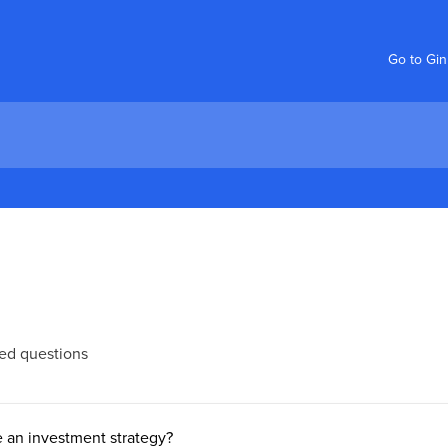
Go to Gi
ed questions
 an investment strategy?