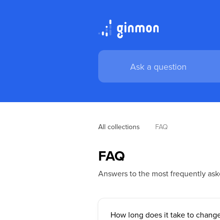
All collections
FAQ
FAQ
Answers to the most frequently ask
How long does it take to change