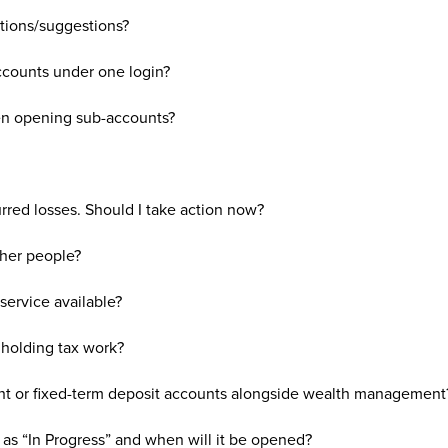
tions/suggestions?
counts under one login?
en opening sub-accounts?
rred losses. Should I take action now?
ther people?
service available?
holding tax work?
ht or fixed-term deposit accounts alongside wealth management
 as “In Progress” and when will it be opened?