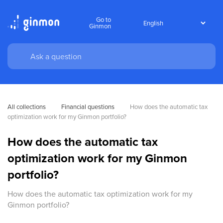
Go to
Ginmon
All collections
Financial questions
How does the automatic tax 
optimization work for my Ginmon portfolio?
How does the automatic tax
optimization work for my Ginmon
portfolio?
How does the automatic tax optimization work for my
Ginmon portfolio?