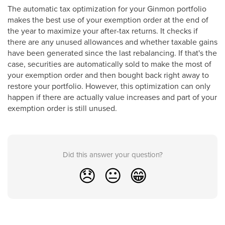
The automatic tax optimization for your Ginmon portfolio
makes the best use of your exemption order at the end of
the year to maximize your after-tax returns. It checks if
there are any unused allowances and whether taxable gains
have been generated since the last rebalancing. If that's the
case, securities are automatically sold to make the most of
your exemption order and then bought back right away to
restore your portfolio. However, this optimization can only
happen if there are actually value increases and part of your
exemption order is still unused.
Did this answer your question?
😞
😐
😁