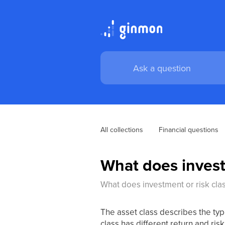
All collections
Financial questions
What does invest
What does investment or risk cl
The asset class describes the typ
class has different return and risk