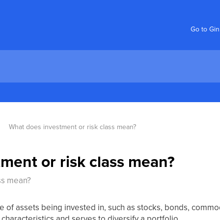
Go to Gi
What does investment or risk class mean?
ment or risk class mean?
ass mean?
e of assets being invested in, such as stocks, bonds, commodi
 characteristics and serves to diversify a portfolio.