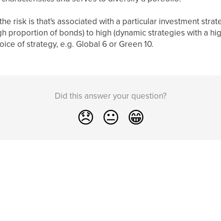
he risk is that's associated with a particular investment strat
gh proportion of bonds) to high (dynamic strategies with a hi
oice of strategy, e.g. Global 6 or Green 10.
Did this answer your question?
😞
😐
😁