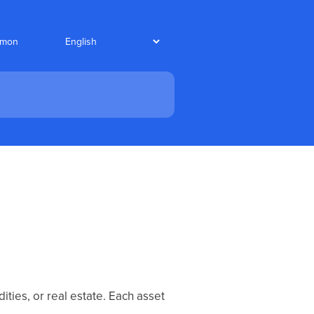
nmon
ties, or real estate. Each asset