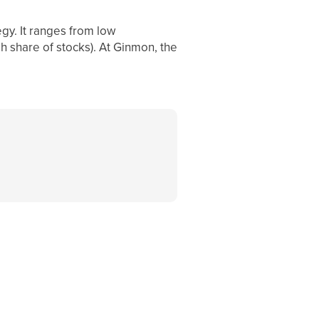
egy. It ranges from low
gh share of stocks). At Ginmon, the