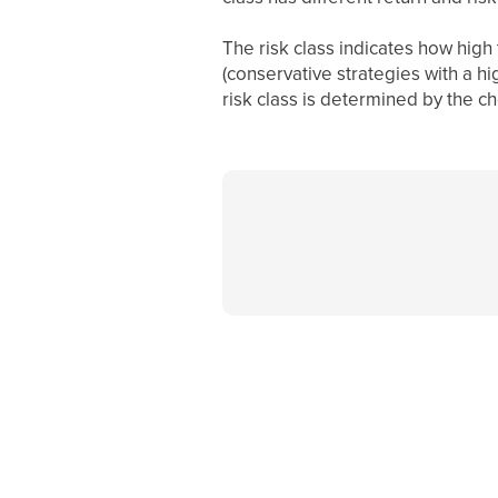
The risk class indicates how high t
(conservative strategies with a hi
risk class is determined by the ch