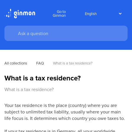
Go to
Ginmon
All collections
FAQ
What is a tax residence?
What is a tax residence?
What is a tax residence?
Your tax residence is the place (country) where you are
subject to unlimited tax liability, usually where your main
life focus is. It determines which country you owe taxes to.
If your tax residence is in Germany, all your worldwide