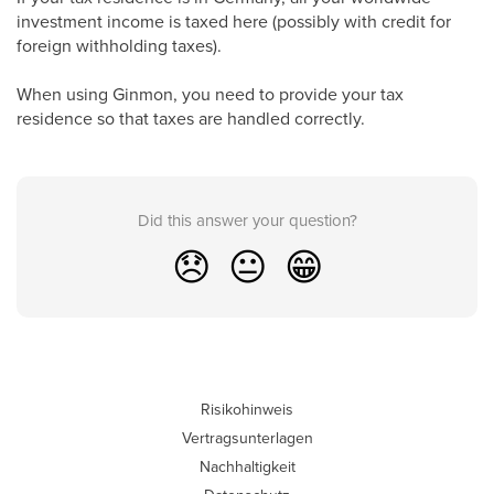
investment income is taxed here (possibly with credit for
foreign withholding taxes).
When using Ginmon, you need to provide your tax
residence so that taxes are handled correctly.
Did this answer your question?
😞
😐
😁
Risikohinweis
Vertragsunterlagen
Nachhaltigkeit