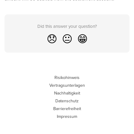
Did this answer your question?
😞
😐
😁
Risikohinweis
Vertragsunterlagen
Nachhaltigkeit
Datenschutz
Barrierefreiheit
Impressum