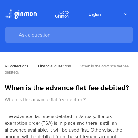
Go to
Ginmon
All collections
Financial questions
When is the advance flat fee 
debited?
When is the advance flat fee debited?
When is the advance flat fee debited?
The advance flat rate is debited in January. If a tax
exemption order (FSA) is in place and there is still an
allowance available, it will be used first. Otherwise, the
amount will be debited from the settlement account.