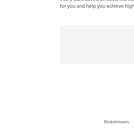
for you and help you achieve highe
Risikohinweis