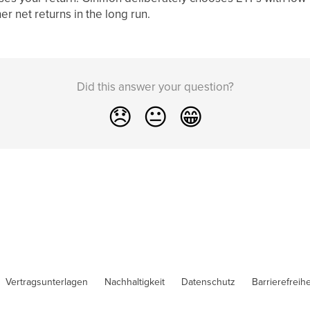
r net returns in the long run.
Did this answer your question?
😞
😐
😁
Vertragsunterlagen
Nachhaltigkeit
Datenschutz
Barrierefreihe