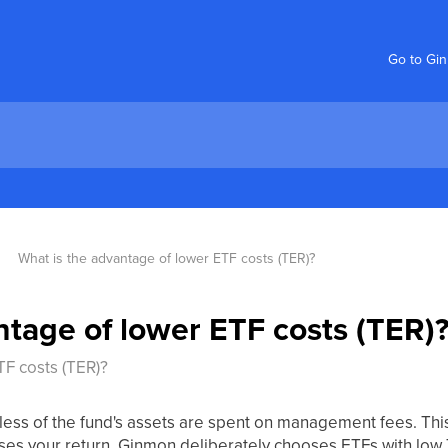
Go to Gi
What is the advantage of lower ETF costs (TER)?
ntage of lower ETF costs (TER)
TF costs (TER)?
less of the fund's assets are spent on management fees. This
ses your return. Ginmon deliberately chooses ETFs with low 