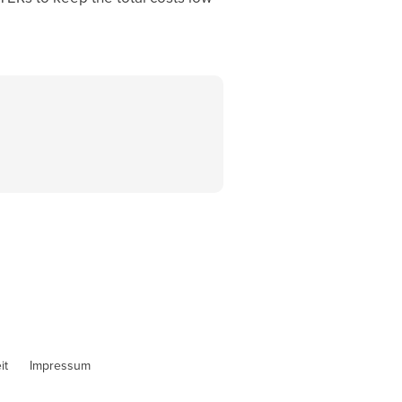
it
Impressum