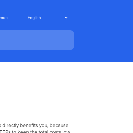
nmon
?
 directly benefits you, because
TERs to keep the total costs low