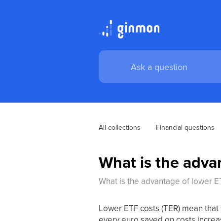
All collections
Financial questions
What is the adva
What is the advantage of lower E
Lower ETF costs (TER) mean that 
every euro saved on costs increa