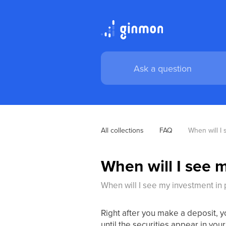
All collections
FAQ
When will I
When will I see 
When will I see my investment in
Right after you make a deposit, 
until the securities appear in your