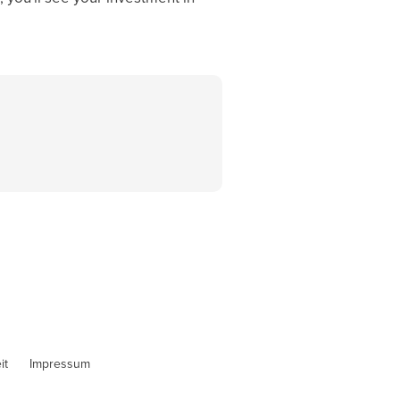
it
Impressum