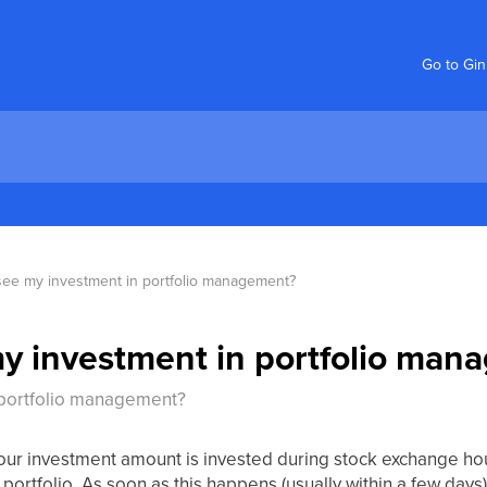
Go to Gi
 see my investment in portfolio management?
my investment in portfolio ma
 portfolio management?
your investment amount is invested during stock exchange hou
 portfolio. As soon as this happens (usually within a few days)