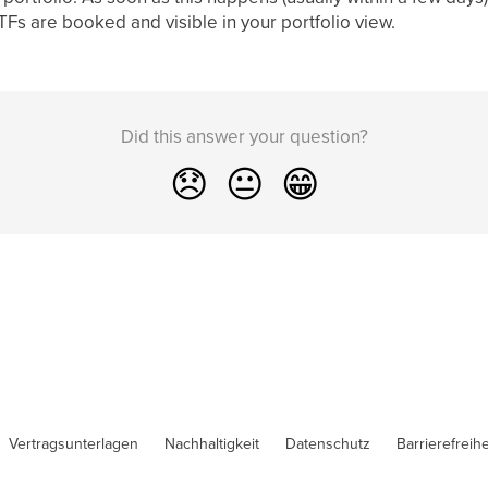
 ETFs are booked and visible in your portfolio view.
Did this answer your question?
😞
😐
😁
Vertragsunterlagen
Nachhaltigkeit
Datenschutz
Barrierefreihe