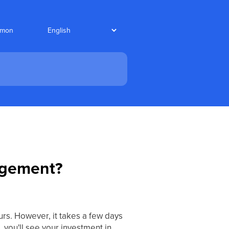
nmon
nagement?
rs. However, it takes a few days
, you'll see your investment in