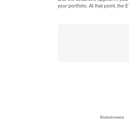
your portfolio. At that point, the
Risikohinweis