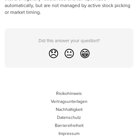
automatically, but are not managed by active stock picking
or market timing.
Did this answer your question?
😞
😐
😁
Risikohinweis
Vertragsunterlagen
Nachhaltigkeit
Datenschutz
Barrierefreiheit
Impressum