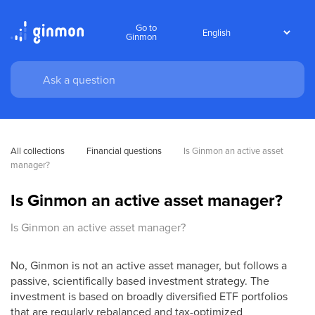
Go to
Ginmon
All collections
Financial questions
Is Ginmon an active asset 
manager?
Is Ginmon an active asset manager?
Is Ginmon an active asset manager?
No, Ginmon is not an active asset manager, but follows a
passive, scientifically based investment strategy. The
investment is based on broadly diversified ETF portfolios
that are regularly rebalanced and tax-optimized