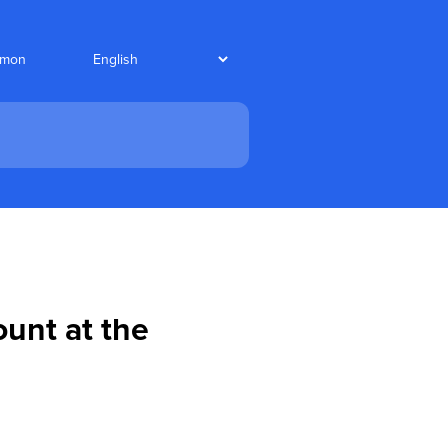
nmon
ount at the