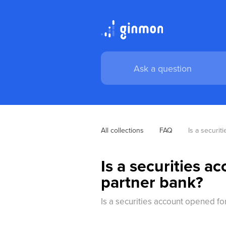
All collections
FAQ
Is a securit
Is a securities a
partner bank?
Is a securities account opened fo