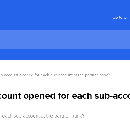
Go to Gi
ies account opened for each sub-account at the partner bank?
ccount opened for each sub-acc
r each sub-account at the partner bank?