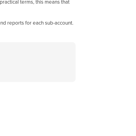
practical terms, this means that
and reports for each sub-account.