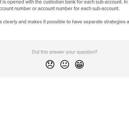
t is opened with the custodian bank for each sub-account. In 
account number or account number for each sub-account.
s clearly and makes it possible to have separate strategies 
Did this answer your question?
😞
😐
😁