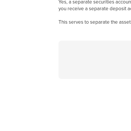
Yes, a separate securities accoun
you receive a separate deposit 
This serves to separate the asset