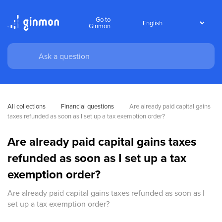
Go to
Ginmon
All collections
Financial questions
Are already paid capital gains 
taxes refunded as soon as I set up a tax exemption order?
Are already paid capital gains taxes
refunded as soon as I set up a tax
exemption order?
Are already paid capital gains taxes refunded as soon as I
set up a tax exemption order?