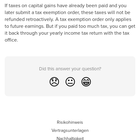
If taxes on capital gains have already been paid and you
later submit a tax exemption order, these taxes will not be
refunded retroactively. A tax exemption order only applies
to future earnings. But if you paid too much tax, you can get
it back through your yearly income tax return with the tax
office.
Did this answer your question?
😞
😐
😁
Risikohinweis
Vertragsunterlagen
Nachhaltigkeit