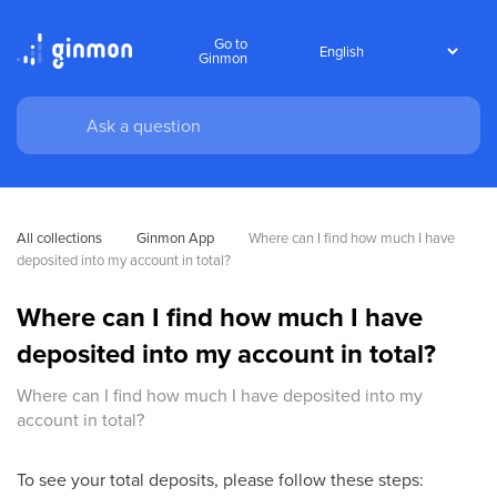
Go to
Ginmon
All collections
Ginmon App
Where can I find how much I have 
deposited into my account in total?
Where can I find how much I have
deposited into my account in total?
Where can I find how much I have deposited into my
account in total?
To see your total deposits, please follow these steps: