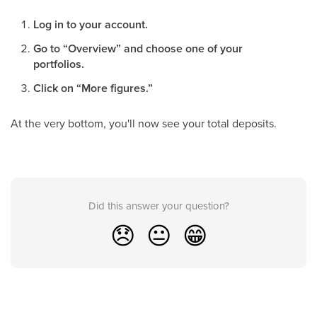
Log in to your account.
Go to “Overview” and choose one of your
portfolios.
Click on “More figures.”
At the very bottom, you'll now see your total deposits.
Did this answer your question?
😞
😐
😁