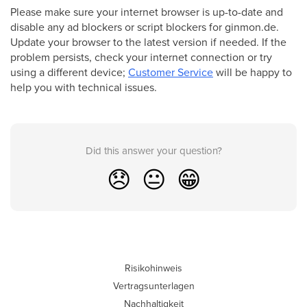
Please make sure your internet browser is up-to-date and
disable any ad blockers or script blockers for ginmon.de.
Update your browser to the latest version if needed. If the
problem persists, check your internet connection or try
using a different device;
Customer Service
will be happy to
help you with technical issues.
Did this answer your question?
😞
😐
😁
Risikohinweis
Vertragsunterlagen
Nachhaltigkeit