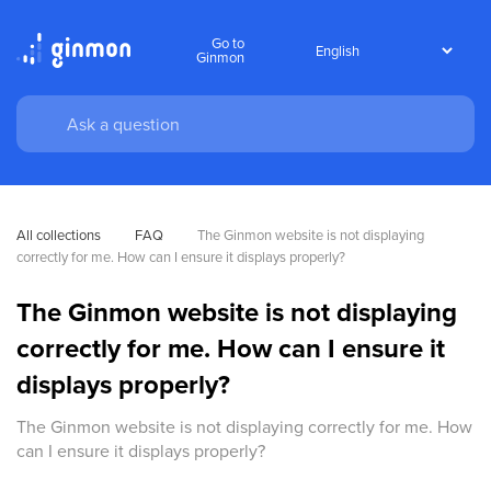
Go to
Ginmon
All collections
FAQ
The Ginmon website is not displaying 
correctly for me. How can I ensure it displays properly?
The Ginmon website is not displaying
correctly for me. How can I ensure it
displays properly?
The Ginmon website is not displaying correctly for me. How
can I ensure it displays properly?